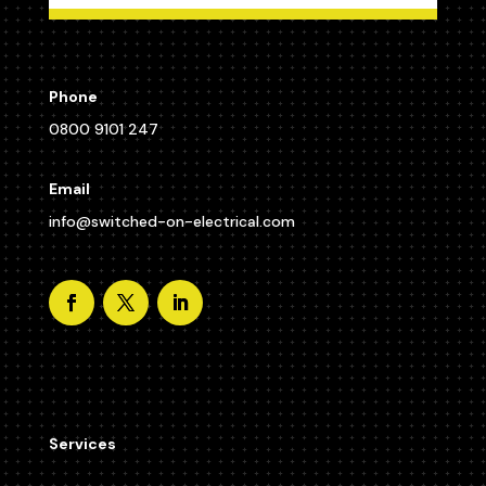
Phone
0800 9101 247
Email
info@switched-on-electrical.com
Services