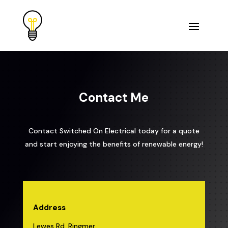
Contact Me
Contact Switched On Electrical today for a quote
and start enjoying the benefits of renewable energy!
Address
Lewes Rd, Ringmer,