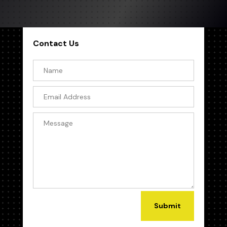
Contact Us
Submit