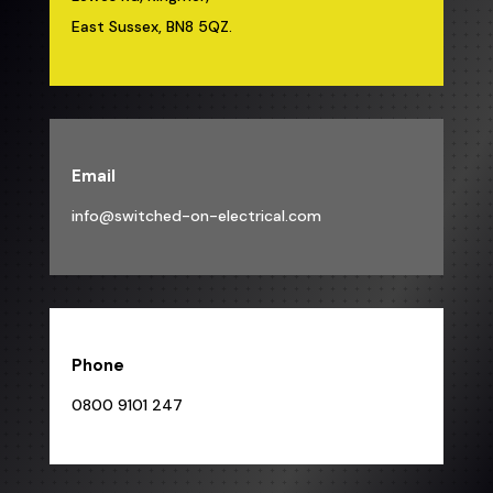
East Sussex, BN8 5QZ.
Email
info@switched-on-electrical.com
Phone
0800 9101 247