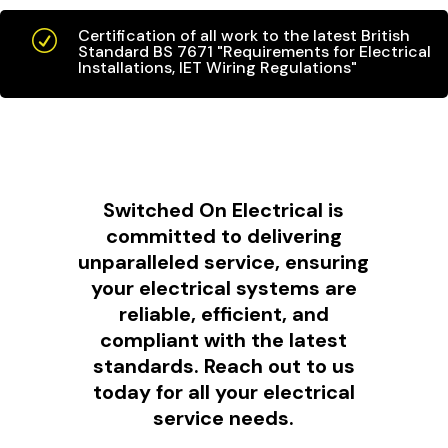
Certification of all work to the latest British
R
Standard BS 7671 "Requirements for Electrical
Installations, IET Wiring Regulations"
Switched On Electrical is
committed to delivering
unparalleled service, ensuring
your electrical systems are
reliable, efficient, and
compliant with the latest
standards. Reach out to us
today for all your electrical
service needs.