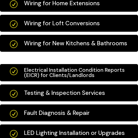
Wiring for Home Extensions
R
Wiring for Loft Conversions
R
Wiring for New Kitchens & Bathrooms
R
Electrical Installation Condition Reports
R
(EICR) for Clients/Landlords
Testing & Inspection Services
R
Fault Diagnosis & Repair
R
LED Lighting Installation or Upgrades
R