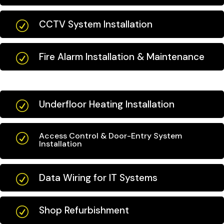
CCTV System Installation
R
Fire Alarm Installation & Maintenance
R
Underfloor Heating Installation
R
Access Control & Door-Entry System
R
Installation
Data Wiring for IT Systems
R
Shop Refurbishment
R