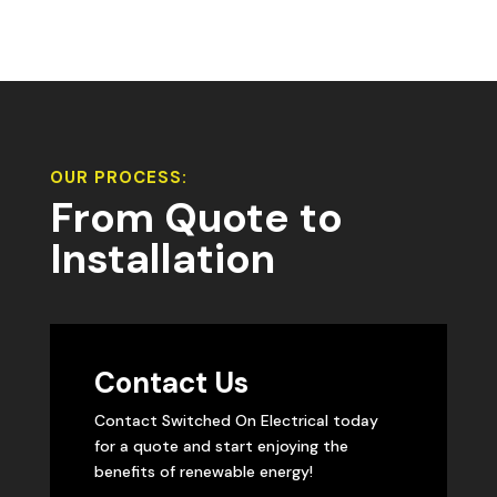
OUR PROCESS:
From Quote to
Installation
Contact Us
Contact Switched On Electrical today
for a quote and start enjoying the
benefits of renewable energy!