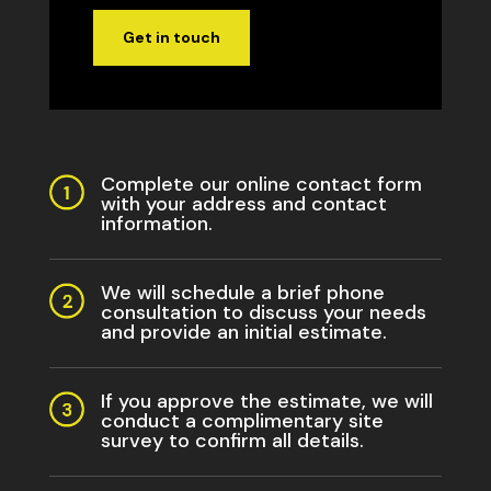
Get in touch
Complete our online contact form
with your address and contact
information.
We will schedule a brief phone
consultation to discuss your needs
and provide an initial estimate.
If you approve the estimate, we will
conduct a complimentary site
survey to confirm all details.