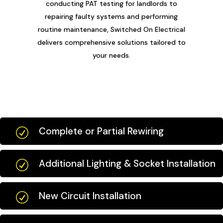
conducting PAT testing for landlords to
repairing faulty systems and performing
routine maintenance, Switched On Electrical
delivers comprehensive solutions tailored to
your needs.
Complete or Partial Rewiring
R
Additional Lighting & Socket Installation
R
New Circuit Installation
R