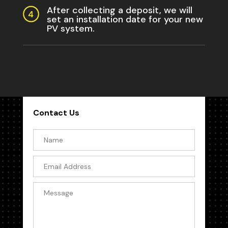
After collecting a deposit, we will
set an installation date for your new
PV system.
Contact Us