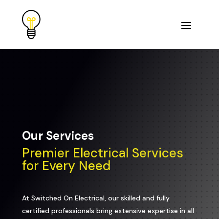
Our Services
Premier Electrical Services
for Every Need
At Switched On Electrical, our skilled and fully
certified professionals bring extensive expertise in all