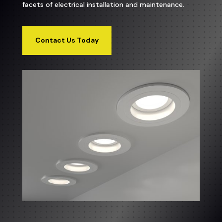
facets of electrical installation and maintenance.
Contact Us Today