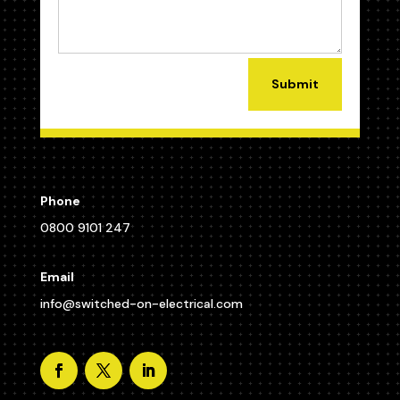
Submit
Phone
0800 9101 247
Email
info@switched-on-electrical.com