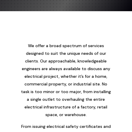
We offer a broad spectrum of services
designed to suit the unique needs of our
clients. Our approachable, knowledgeable
engineers are always available to discuss any
electrical project, whether it’s for a home,
commercial property, or industrial site. No
task is too minor or too major, from installing
a single outlet to overhauling the entire
electrical infrastructure of a factory, retail
space, or warehouse.
From issuing electrical safety certificates and